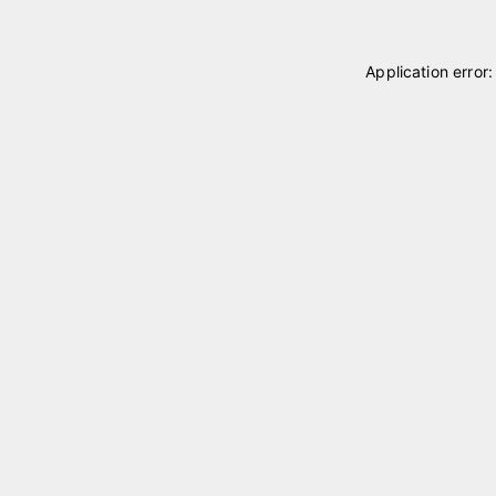
Application error