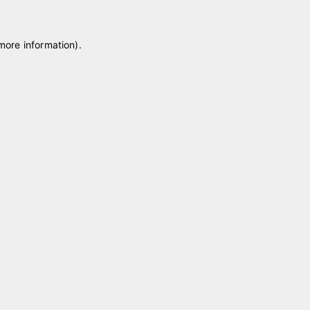
 more information)
.