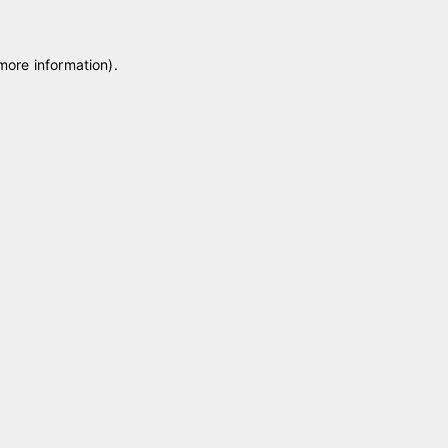
 more information)
.