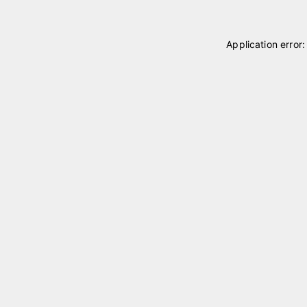
Application error